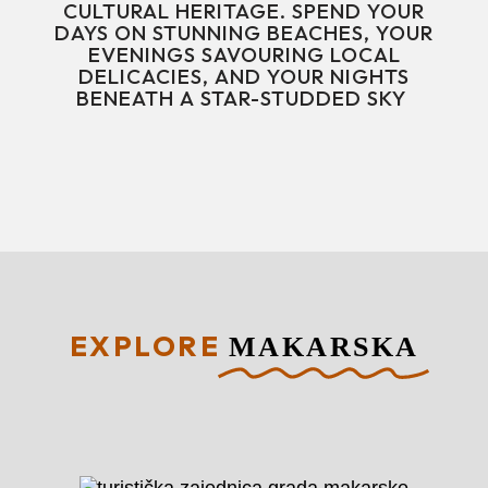
CULTURAL HERITAGE. SPEND YOUR
DAYS ON STUNNING BEACHES, YOUR
EVENINGS SAVOURING LOCAL
DELICACIES, AND YOUR NIGHTS
BENEATH A STAR-STUDDED SKY
EXPLORE
MAKARSKA