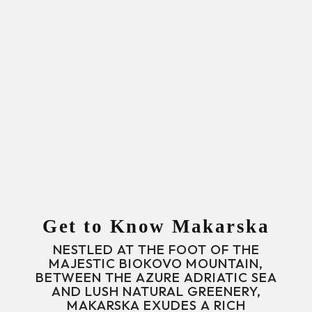
Get to Know Makarska
NESTLED AT THE FOOT OF THE
MAJESTIC BIOKOVO MOUNTAIN,
BETWEEN THE AZURE ADRIATIC SEA
AND LUSH NATURAL GREENERY,
MAKARSKA EXUDES A RICH