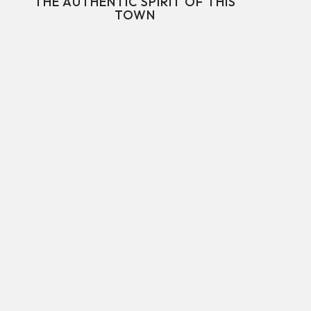
THE AUTHENTIC SPIRIT OF THIS
TOWN