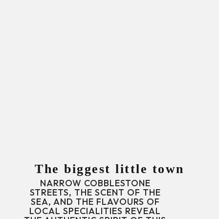
The biggest little town
NARROW COBBLESTONE
STREETS, THE SCENT OF THE
SEA, AND THE FLAVOURS OF
LOCAL SPECIALITIES REVEAL