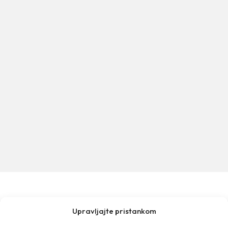
Upravljajte pristankom
MAKARSKA TOURIST BOARD