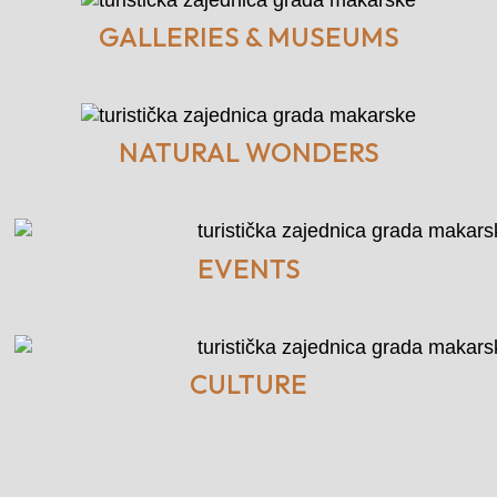
GALLERIES & MUSEUMS
NATURAL WONDERS
EVENTS
CULTURE