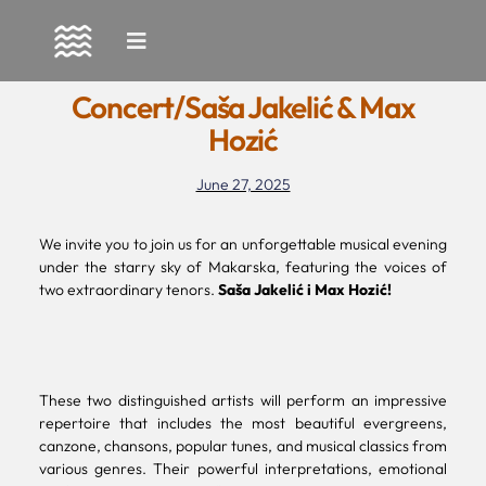
Skip
to
Concert/Saša Jakelić & Max
content
Hozić
June 27, 2025
We invite you to join us for an unforgettable musical evening
under the starry sky of Makarska, featuring the voices of
two extraordinary tenors.
Saša Jakelić i Max Hozić!
These two distinguished artists will perform an impressive
repertoire that includes the most beautiful evergreens,
canzone, chansons, popular tunes, and musical classics from
various genres. Their powerful interpretations, emotional