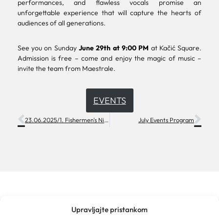
performances, and flawless vocals promise an
unforgettable experience that will capture the hearts of
audiences of all generations.
See you on Sunday
June 29th at 9:00 PM
at Kačić Square.
Admission is free – come and enjoy the magic of music –
invite the team from Maestrale.
EVENTS
23.06.2025/1. Fishermen's Night
July Events Program
Upravljajte pristankom