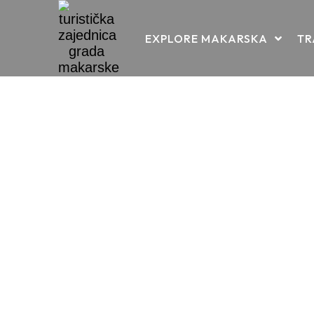
Skip
EXPLORE MAKARSKA
TR
to
content