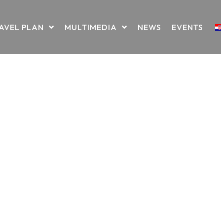
AVEL PLAN
MULTIMEDIA
NEWS
EVENTS