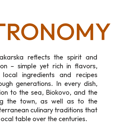
TRONOMY
akarska reflects the spirit and
ion – simple yet rich in flavors,
local ingredients and recipes
ugh generations. In every dish,
ion to the sea, Biokovo, and the
ng the town, as well as to the
terranean culinary traditions that
local table over the centuries.