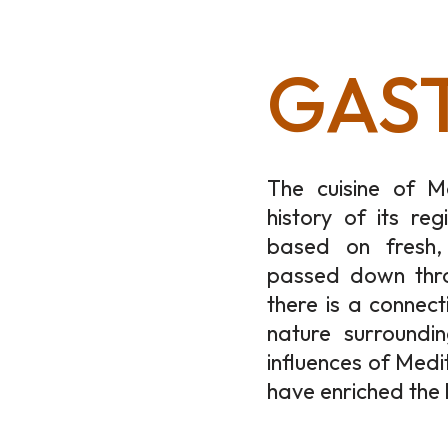
GAS
The cuisine of M
history of its reg
based on fresh, 
passed down thro
there is a connect
nature surroundi
influences of Medi
have enriched the 