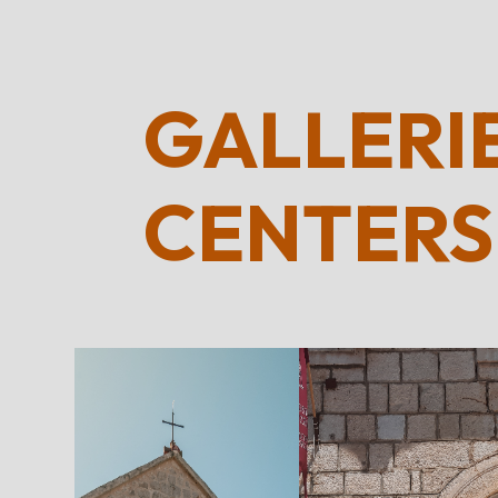
GALLERIE
CENTERS