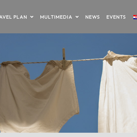
AVEL PLAN
MULTIMEDIA
NEWS
EVENTS