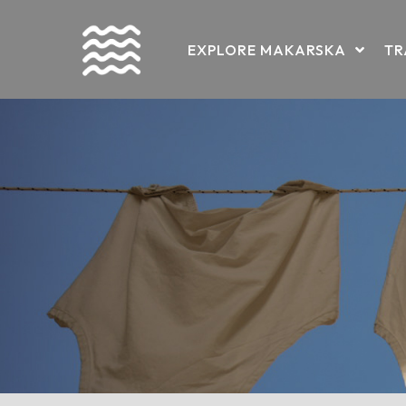
Skip
EXPLORE MAKARSKA
TR
to
content