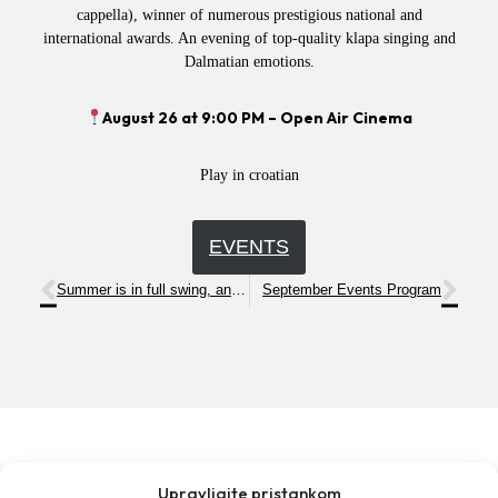
cappella), winner of numerous prestigious national and
international awards. An evening of top-quality klapa singing and
Dalmatian emotions.
August 26 at 9:00 PM – Open Air Cinema
Play in croatian
EVENTS
Summer is in full swing, and we invite you to a series of exciting and entertaining events!
September Events Program
Upravljajte pristankom