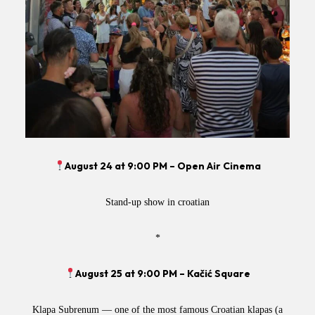
August 24 at 9:00 PM – Open Air Cinema
Stand-up show in croatian
*
August 25 at 9:00 PM – Kačić Square
Klapa Subrenum — one of the most famous Croatian klapas (a