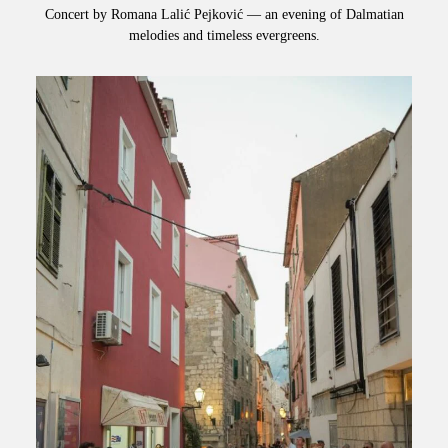
Concert by Romana Lalić Pejković — an evening of Dalmatian
melodies and timeless evergreens.