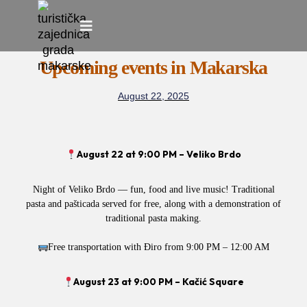
Skip
to
Upcoming events in Makarska
content
August 22, 2025
August 22 at 9:00 PM – Veliko Brdo
Night of Veliko Brdo — fun, food and live music! Traditional
pasta and pašticada served for free, along with a demonstration of
traditional pasta making.
Free transportation with Điro from 9:00 PM – 12:00 AM
August 23 at 9:00 PM – Kačić Square